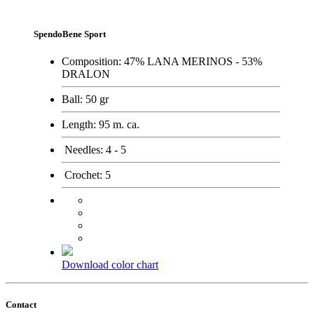
SpendoBene Sport
Composition:
47% LANA MERINOS - 53%
DRALON
Ball:
50 gr
Length:
95 m. ca.
Needles:
4 - 5
Crochet:
5
Download color chart
Contact