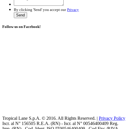
By clicking 'Send' you accept our
Privacy
Send
Follow us on Facebook!
Tropical Lane S.p.A. © 2016. All Rights Reserved. |
Privacy Policy
Iscr. al N° 156505 R.E.A. (RN) - Iscr. al N° 00546400409 Reg.
Imp. (RN) - Cod. Ident. ISO IT00546400409 - Cod Fisc./P.IVA