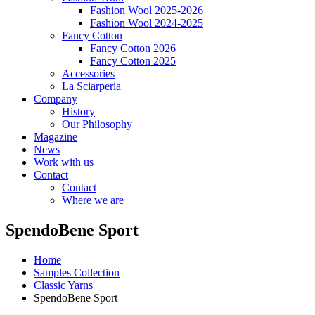
Fashion Wool 2025-2026
Fashion Wool 2024-2025
Fancy Cotton
Fancy Cotton 2026
Fancy Cotton 2025
Accessories
La Sciarperia
Company
History
Our Philosophy
Magazine
News
Work with us
Contact
Contact
Where we are
SpendoBene Sport
Home
Samples Collection
Classic Yarns
SpendoBene Sport