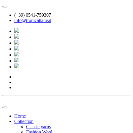
(+39) 0541-759307
info@tropicallane.it
Home
Collection
Classic yarns
Fashion Wool