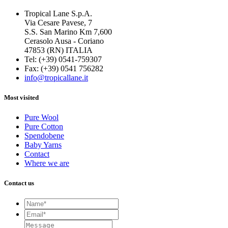
Tropical Lane S.p.A.
Via Cesare Pavese, 7
S.S. San Marino Km 7,600
Cerasolo Ausa - Coriano
47853 (RN) ITALIA
Tel: (+39) 0541-759307
Fax: (+39) 0541 756282
info@tropicallane.it
Most visited
Pure Wool
Pure Cotton
Spendobene
Baby Yarns
Contact
Where we are
Contact us